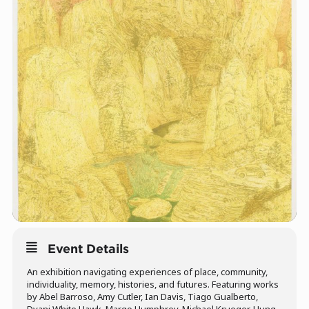
Event Details
An exhibition navigating experiences of place, community,
individuality, memory, histories, and futures. Featuring works
by Abel Barroso, Amy Cutler, Ian Davis, Tiago Gualberto,