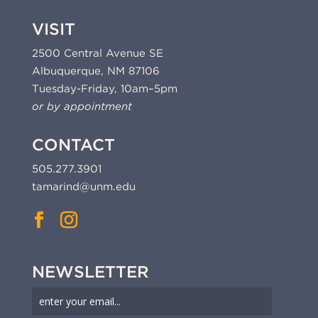
VISIT
2500 Central Avenue SE
Albuquerque, NM 87106
Tuesday-Friday, 10am–5pm
or by appointment
CONTACT
505.277.3901
tamarind@unm.edu
NEWSLETTER