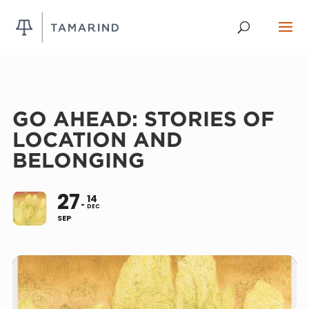
GO AHEAD: STORIES OF
LOCATION AND
BELONGING
27
14
DEC
SEP