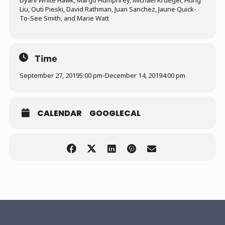
Dyani White Hawk, Margo Humphrey, Michael Krueger, Hung
Liu, Outi Pieski, David Rathman, Juan Sanchez, Jaune Quick-
To-See Smith, and Marie Watt
Time
September 27, 2019
5:00 pm
-
December 14, 2019
4:00 pm
CALENDAR
GOOGLECAL