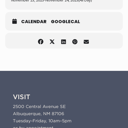
November 23, 2023
-
November 24, 2023
(All Day)
CALENDAR
GOOGLECAL
VISIT
2500 Central Avenue SE
Albuquerque, NM 87106
Tuesday-Friday, 10am–5pm