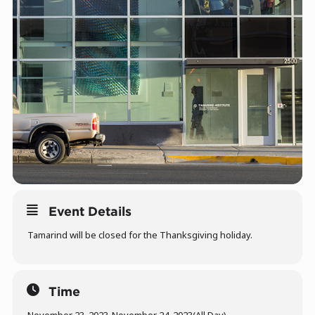
Event Details
Tamarind will be closed for the Thanksgiving holiday.
Time