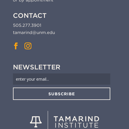
or by appointment
CONTACT
505.277.3901
tamarind@unm.edu
NEWSLETTER
SUBSCRIBE