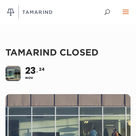
TAMARIND CLOSED
23
24
NOV