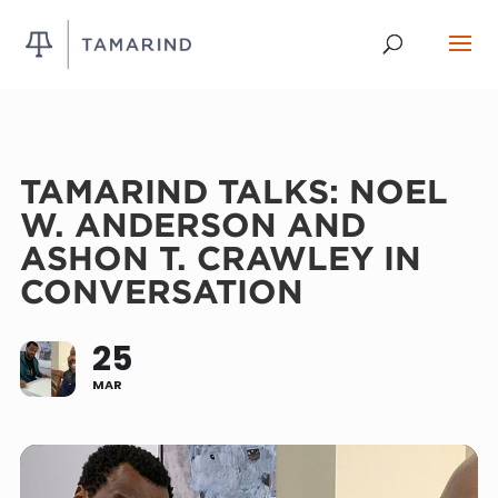
TAMARIND TALKS: NOEL
W. ANDERSON AND
ASHON T. CRAWLEY IN
CONVERSATION
25
MAR