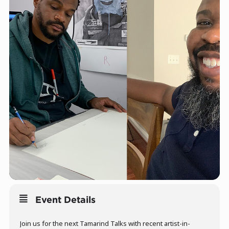
Event Details
Join us for the next Tamarind Talks with recent artist-in-