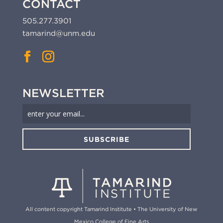
CONTACT
505.277.3901
tamarind@unm.edu
NEWSLETTER
SUBSCRIBE
All content copyright Tamarind Institute • The University of New
Mexico College of Fine Arts