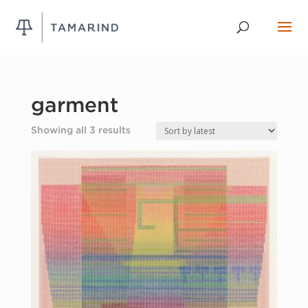
garment
Sorted
Showing all 3 results
by
latest