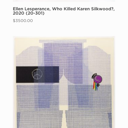
Ellen Lesperance, Who Killed Karen Silkwood?,
2020 (20-301)
$
3500.00