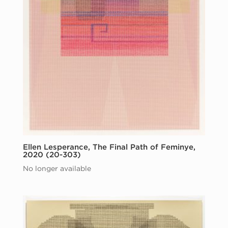
Ellen Lesperance, The Final Path of Feminye,
2020 (20-303)
No longer available