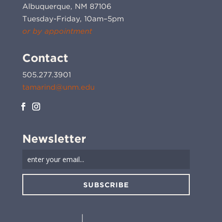
Albuquerque, NM 87106
Tuesday-Friday, 10am–5pm
or by appointment
Contact
505.277.3901
tamarind@unm.edu
Newsletter
SUBSCRIBE