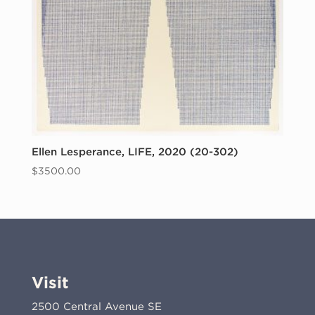
Ellen Lesperance, LIFE, 2020 (20-302)
$
3500.00
Visit
2500 Central Avenue SE