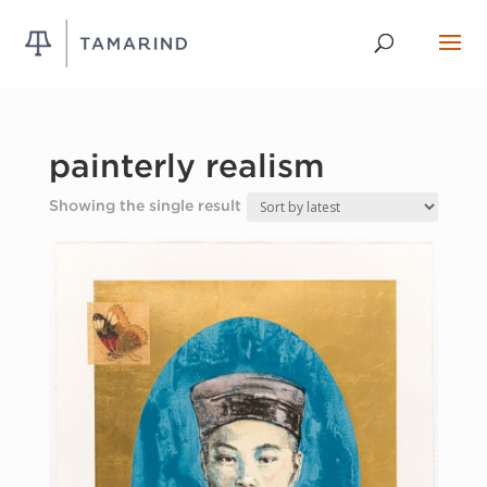
painterly realism
Showing the single result