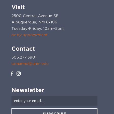
Visit
2500 Central Avenue SE
Albuquerque, NM 87106
Tuesday-Friday, 10am–5pm
or by appointment
Contact
505.277.3901
tamarind@unm.edu
Newsletter
SUBSCRIBE