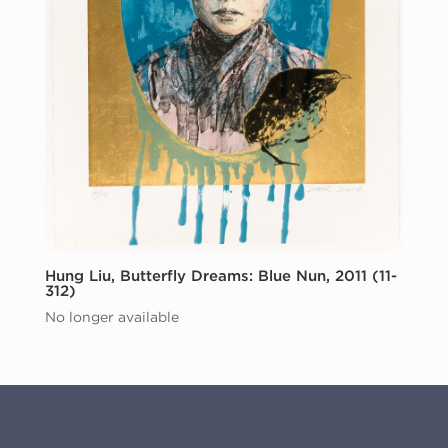
Hung Liu, Butterfly Dreams: Blue Nun, 2011 (11-
312)
No longer available