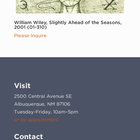
William Wiley, Slightly Ahead of the Seasons,
2001 (01-310)
Please Inquire
Visit
2500 Central Avenue SE
Albuquerque, NM 87106
Tuesday-Friday, 10am–5pm
or by appointment
Contact