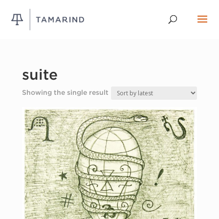
suite
Showing the single result