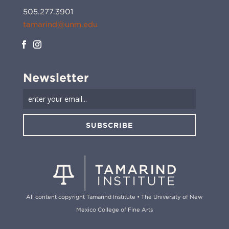
505.277.3901
tamarind@unm.edu
Newsletter
SUBSCRIBE
All content copyright Tamarind Institute • The University of New
Mexico College of Fine Arts