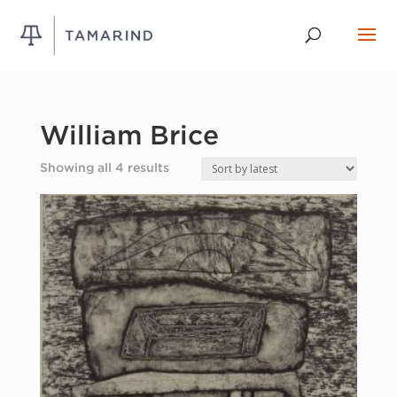
William Brice
Sorted
Showing all 4 results
by
latest