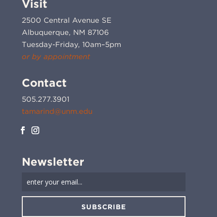
Visit
2500 Central Avenue SE
Albuquerque, NM 87106
Tuesday-Friday, 10am–5pm
or by appointment
Contact
505.277.3901
tamarind@unm.edu
Newsletter
SUBSCRIBE