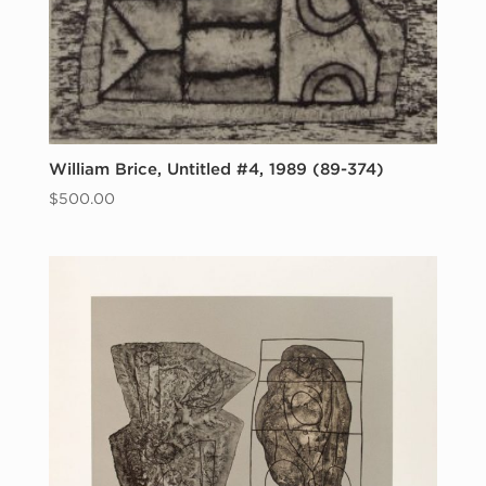
William Brice, Untitled #4, 1989 (89-374)
$
500.00