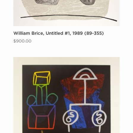
William Brice, Untitled #1, 1989 (89-355)
$
900.00