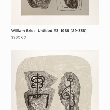
William Brice, Untitled #3, 1989 (89-358)
$
900.00