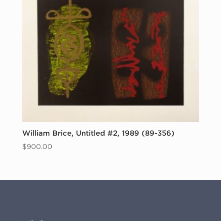
William Brice, Untitled #2, 1989 (89-356)
$
900.00