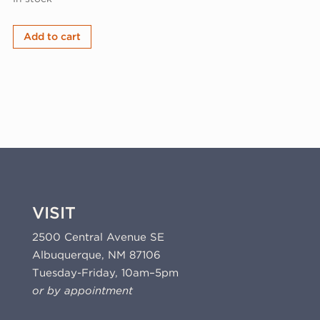
Judy
Add to cart
Tuwaletstiwa,
playform
1,
2025
(25-
501.6)
quantity
VISIT
2500 Central Avenue SE
Albuquerque, NM 87106
Tuesday-Friday, 10am–5pm
or by appointment