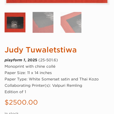
Judy Tuwaletstiwa
playform 1
, 2025
(25-501.6)
Monoprint with chine collé
Paper Size: 11 x 14 inches
Paper Type: White Somerset satin and Thai Kozo
Collaborating Printer(s): Valpuri Remling
Edition of 1
$
2500.00
In stock