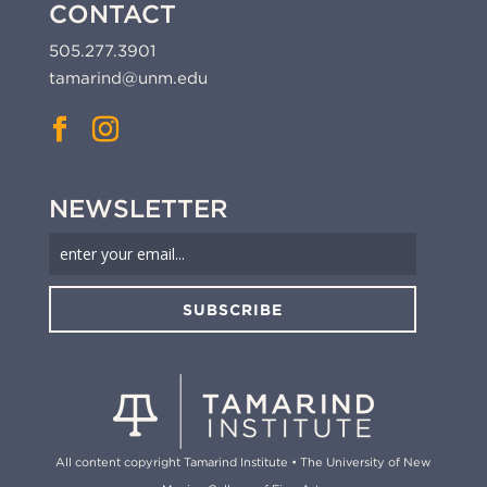
CONTACT
505.277.3901
tamarind@unm.edu
NEWSLETTER
SUBSCRIBE
All content copyright Tamarind Institute • The University of New