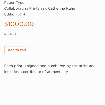
Paper Type:
Collaborating Printer(s): Catherine Kuhn
Edition of 41
$
1000.00
In stock
Steven
Add to cart
Sorman,
West
Each print is signed and numbered by the artist and
Union/Sabbathday
includes a certificate of authenticity.
Lake,
1982
(82-
609)
quantity