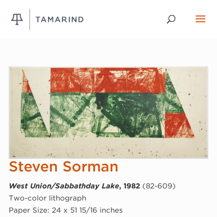
Steven Sorman
West Union/Sabbathday Lake
, 1982
(82-609)
Two-color lithograph
Paper Size: 24 x 51 15/16 inches