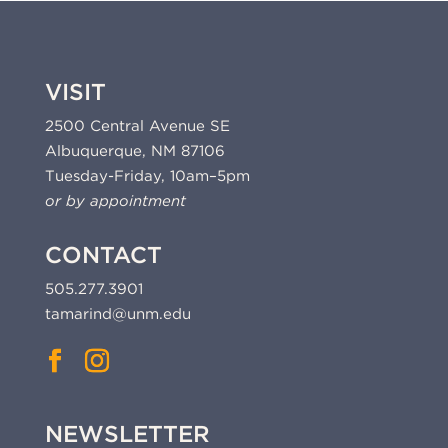
VISIT
2500 Central Avenue SE
Albuquerque, NM 87106
Tuesday-Friday, 10am–5pm
or by appointment
CONTACT
505.277.3901
tamarind@unm.edu
NEWSLETTER