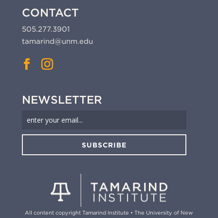
CONTACT
505.277.3901
tamarind@unm.edu
NEWSLETTER
SUBSCRIBE
All content copyright Tamarind Institute • The University of New