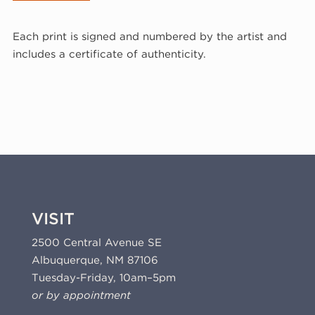
Wilke,
White
Each print is signed and numbered by the artist and
Numbers
includes a certificate of authenticity.
Zero
Through
Nine
I,
1977
(77-
649)
quantity
VISIT
2500 Central Avenue SE
Albuquerque, NM 87106
Tuesday-Friday, 10am–5pm
or by appointment