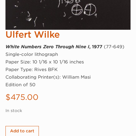
Ulfert Wilke
White Numbers Zero Through Nine I
, 1977
(77-649)
Single-color lithograph
Paper Size: 10 1/16 x 10 1/16 inches
Paper Type: Rives BFK
Collaborating Printer(s): William Masi
Edition of 50
$
475.00
In stock
Ulfert
Add to cart