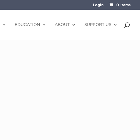
Login
0 Items
EDUCATION
ABOUT
SUPPORT US