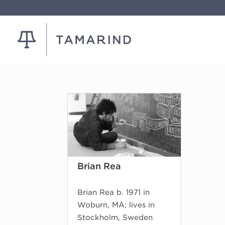
Brian Rea
Brian Rea b. 1971 in
Woburn, MA; lives in
Stockholm, Sweden