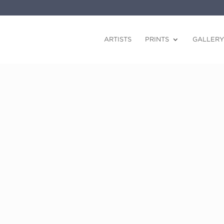
ARTISTS
PRINTS
GALLERY