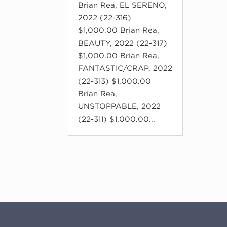
Brian Rea, EL SERENO,
2022 (22-316)
$1,000.00 Brian Rea,
BEAUTY, 2022 (22-317)
$1,000.00 Brian Rea,
FANTASTIC/CRAP, 2022
(22-313) $1,000.00
Brian Rea,
UNSTOPPABLE, 2022
(22-311) $1,000.00...