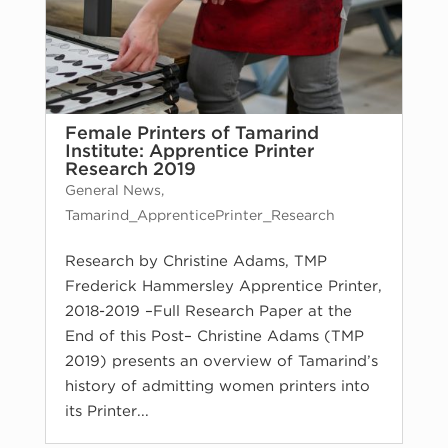
Female Printers of Tamarind
Institute: Apprentice Printer
Research 2019
General News
,
Tamarind_ApprenticePrinter_Research
Research by Christine Adams, TMP
Frederick Hammersley Apprentice Printer,
2018-2019 –Full Research Paper at the
End of this Post– Christine Adams (TMP
2019) presents an overview of Tamarind’s
history of admitting women printers into
its Printer...