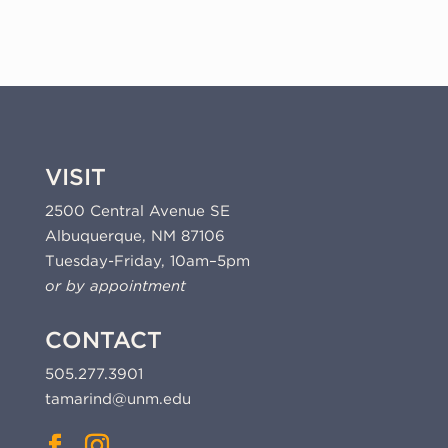
VISIT
2500 Central Avenue SE
Albuquerque, NM 87106
Tuesday-Friday, 10am–5pm
or by appointment
CONTACT
505.277.3901
tamarind@unm.edu