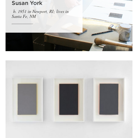
Susan York
b. 1951 in Newport, RI; lives in
Santa Fe, NM