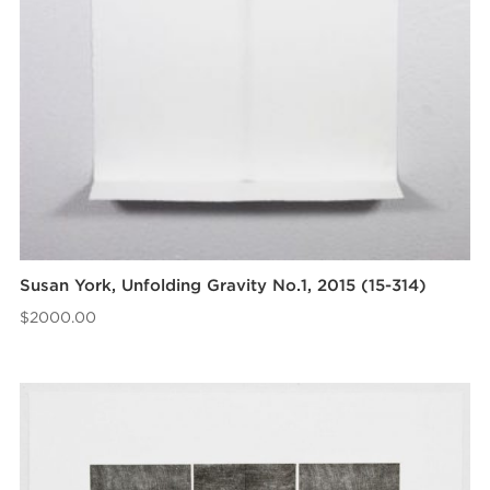
Susan York, Unfolding Gravity No.1, 2015 (15-314)
$
2000.00