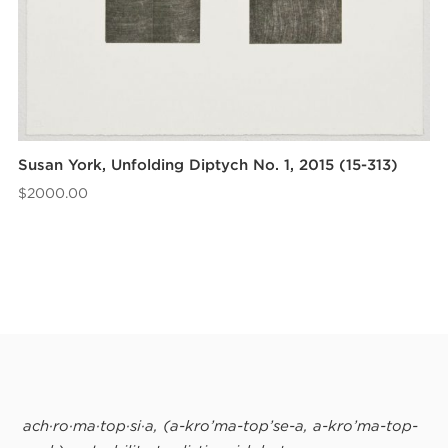
Susan York, Unfolding Diptych No. 1, 2015 (15-313)
$
2000.00
ach·ro·ma·top·si·a, (ă-krō’mă-top’sē-ă, a-krō’mă-top-