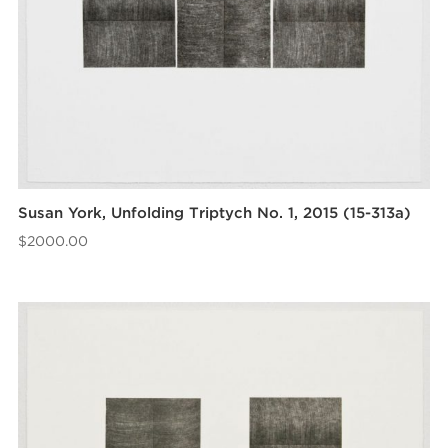
Susan York, Unfolding Triptych No. 1, 2015 (15-313a)
$
2000.00