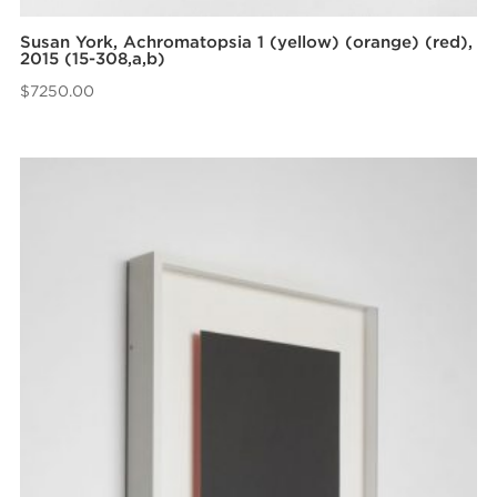
Susan York, Achromatopsia 1 (yellow) (orange) (red),
2015 (15-308,a,b)
$
7250.00