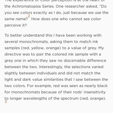
the Achromatopsia Series. One researcher asked, “Do
you see colors exactly as I do, just because we use the
2
same name?
How does one who cannot see color
perceive it?
To better understand this I have been working with
several monochromats, asking them to match ink
samples (red, yellow, orange) to a value of grey. My
directive was to pair the colored ink sample with a
grey one in which they saw no discernable difference
between the two. Interestingly, the selections varied
slightly between individuals and did not match the
light and dark value similarities that I saw between the
two colors. For example, red was seen as nearly black
for monochromats because of their rods’ insensitivity
to longer wavelengths of the spectrum (red, orange).
3