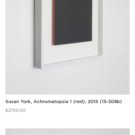
Susan York, Achromatopsia 1 (red), 2015 (15-308b)
$
2750.00