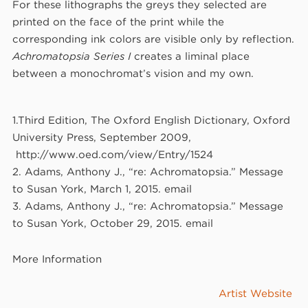
For these lithographs the greys they selected are
printed on the face of the print while the
corresponding ink colors are visible only by reflection.
Achromatopsia Series I
creates a liminal place
between a monochromat’s vision and my own.
1.Third Edition, The Oxford English Dictionary, Oxford
University Press, September 2009,
http://www.oed.com/view/Entry/1524
2. Adams, Anthony J., “re: Achromatopsia.” Message
to Susan York, March 1, 2015. email
3. Adams, Anthony J., “re: Achromatopsia.” Message
to Susan York, October 29, 2015. email
More Information
Artist Website