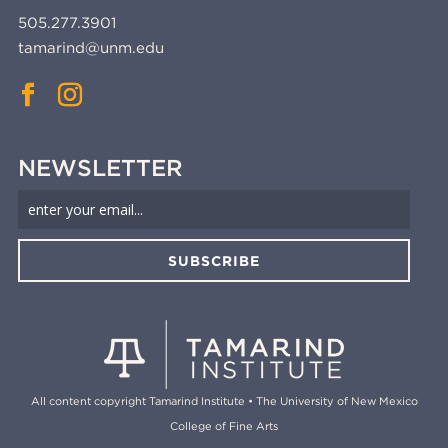
505.277.3901
tamarind@unm.edu
NEWSLETTER
SUBSCRIBE
All content copyright Tamarind Institute • The University of New Mexico
College of Fine Arts