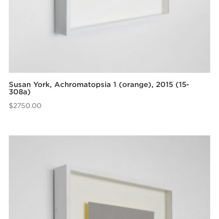
Susan York, Achromatopsia 1 (orange), 2015 (15-
308a)
$
2750.00