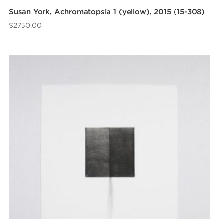
Susan York, Achromatopsia 1 (yellow), 2015 (15-308)
$
2750.00