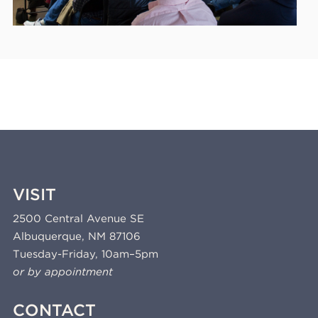
VISIT
2500 Central Avenue SE
Albuquerque, NM 87106
Tuesday-Friday, 10am–5pm
or by appointment
CONTACT