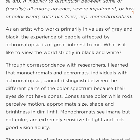
sē-ah), n–Inability to distinguish between some or
(usually) all colors; absence, severe impairment, or loss
1
of color vision; color blindness, esp. monochromatism.
As an artist who works primarily in values of grey and
black, the experience of people affected by
achromatopsia is of great interest to me. What is it
like to view the world strictly in black and white?
Through correspondence with researchers, I learned
that monochromats and achromats, individuals with
achromatopsia, cannot distinguish between the
different parts of the color spectrum because their
eyes do not have cones. Cones sense color while rods
perceive motion, approximate size, shape and
brightness in dim light. Monochromats see image but
not color, are extremely sensitive to light and lack
good vision acuity.
The experience of color perception is at the heart of