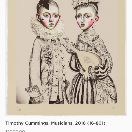
Timothy Cummings, Musicians, 2016 (16-801)
$
1000.00