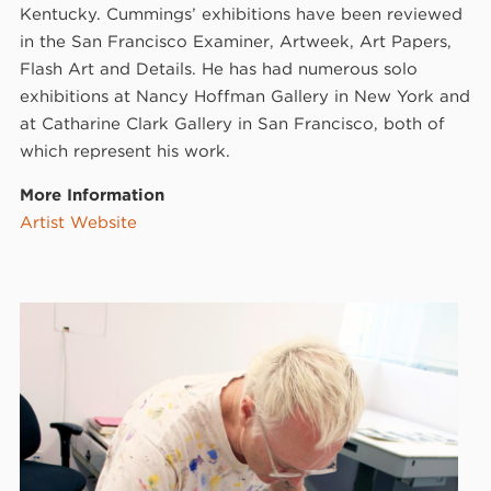
Kentucky. Cummings’ exhibitions have been reviewed
in the San Francisco Examiner, Artweek, Art Papers,
Flash Art and Details. He has had numerous solo
exhibitions at Nancy Hoffman Gallery in New York and
at Catharine Clark Gallery in San Francisco, both of
which represent his work.
More Information
Artist Website