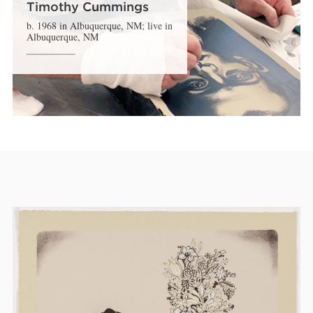
Timothy Cummings
b. 1968 in Albuquerque, NM; live in
Albuquerque, NM