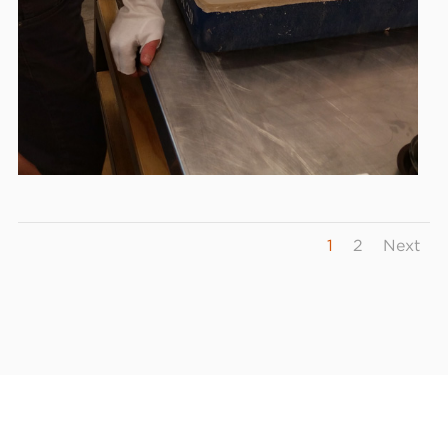
1
2
Next