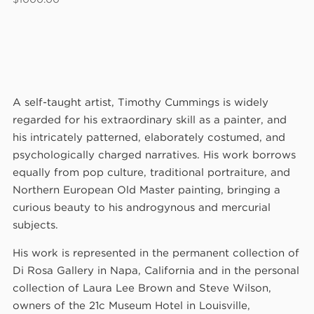
A self-taught artist, Timothy Cummings is widely
regarded for his extraordinary skill as a painter, and
his intricately patterned, elaborately costumed, and
psychologically charged narratives. His work borrows
equally from pop culture, traditional portraiture, and
Northern European Old Master painting, bringing a
curious beauty to his androgynous and mercurial
subjects.
His work is represented in the permanent collection of
Di Rosa Gallery in Napa, California and in the personal
collection of Laura Lee Brown and Steve Wilson,
owners of the 21c Museum Hotel in Louisville,