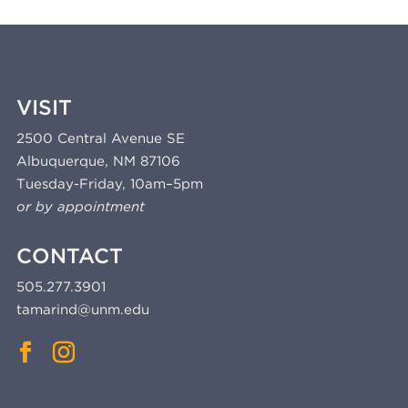
VISIT
2500 Central Avenue SE
Albuquerque, NM 87106
Tuesday-Friday, 10am–5pm
or by appointment
CONTACT
505.277.3901
tamarind@unm.edu