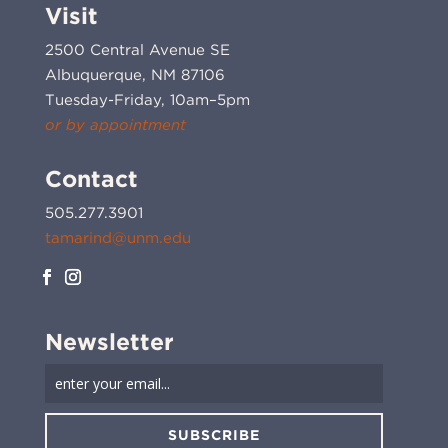
Visit
2500 Central Avenue SE
Albuquerque, NM 87106
Tuesday-Friday, 10am–5pm
or by appointment
Contact
505.277.3901
tamarind@unm.edu
Newsletter
SUBSCRIBE