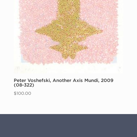
Peter Voshefski, Another Axis Mundi, 2009
(08-322)
$
100.00