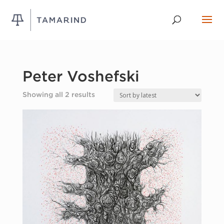
Peter Voshefski
Sorted
Showing all 2 results
by
latest