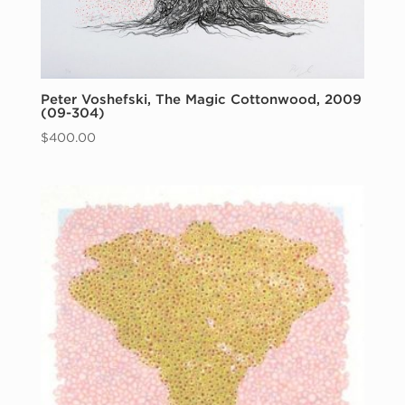
Peter Voshefski, The Magic Cottonwood, 2009
(09-304)
$
400.00