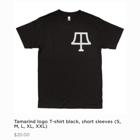
through
$1000.00
Tamarind logo T-shirt black, short sleeves (S,
M, L, XL, XXL)
$
20.00