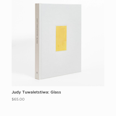
Judy Tuwaletstiwa: Glass
$
65.00