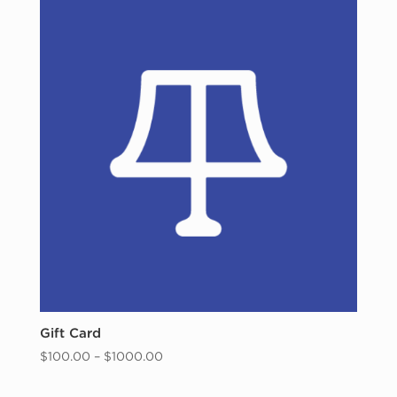
Gift Card
Price
$
100.00
–
$
1000.00
range:
$100.00