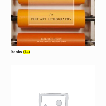
Books
(14)