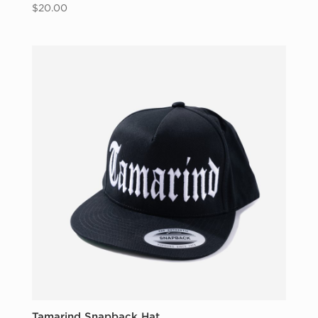
$
20.00
Tamarind Snapback Hat