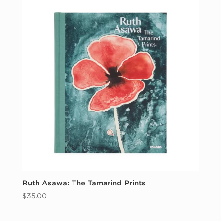
Ruth Asawa: The Tamarind Prints
$
35.00