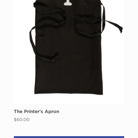
The Printer’s Apron
$
60.00