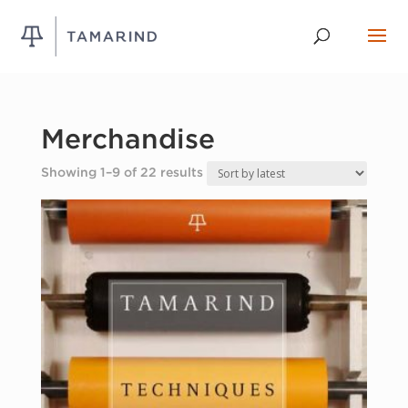
Merchandise
Sorted
Showing 1–9 of 22 results
by
latest