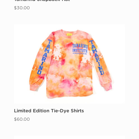
$
30.00
Limited Edition Tie-Dye Shirts
$
60.00