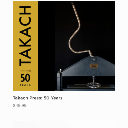
Takach Press: 50 Years
$
49.99