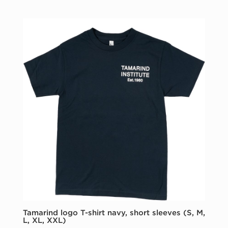
Tamarind logo T-shirt navy, short sleeves (S, M,
L, XL, XXL)