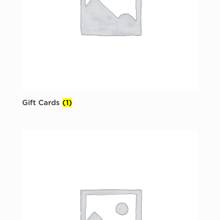
Gift Cards
(1)