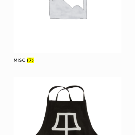
MISC
(7)