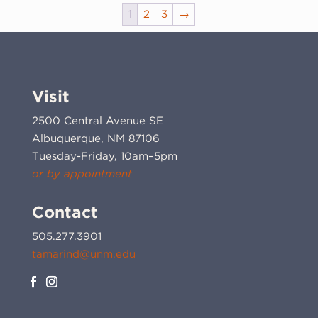
1
2
3
→
Visit
2500 Central Avenue SE
Albuquerque, NM 87106
Tuesday-Friday, 10am–5pm
or by appointment
Contact
505.277.3901
tamarind@unm.edu