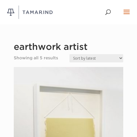
earthwork artist
Sorted
Showing all 5 results
by
latest