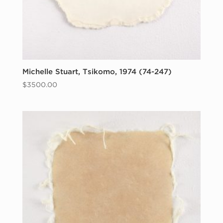
Michelle Stuart, Tsikomo, 1974 (74-247)
$
3500.00