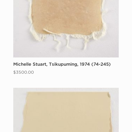
Michelle Stuart, Tsikupuming, 1974 (74-245)
$
3500.00