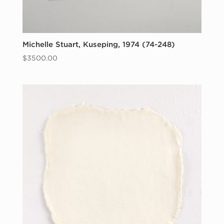
Michelle Stuart, Kuseping, 1974 (74-248)
$
3500.00