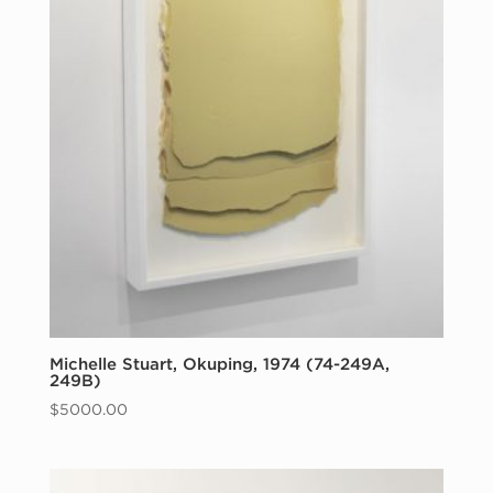
Michelle Stuart, Okuping, 1974 (74-249A,
249B)
$
5000.00