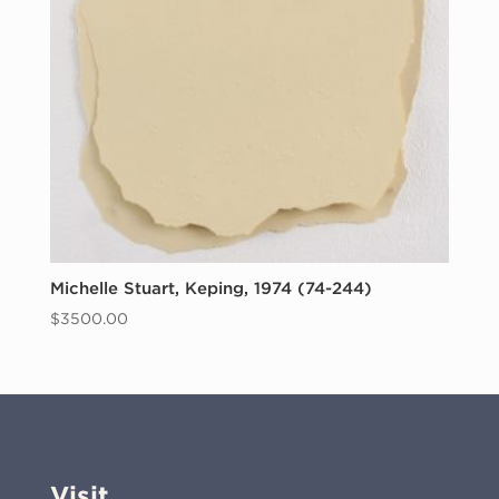
Michelle Stuart, Keping, 1974 (74-244)
$
3500.00
Visit