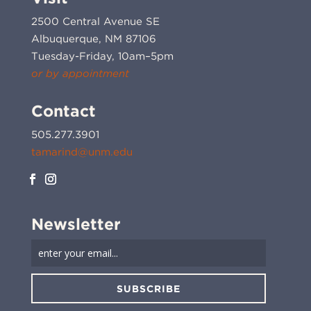
2500 Central Avenue SE
Albuquerque, NM 87106
Tuesday-Friday, 10am–5pm
or by appointment
Contact
505.277.3901
tamarind@unm.edu
Newsletter
SUBSCRIBE