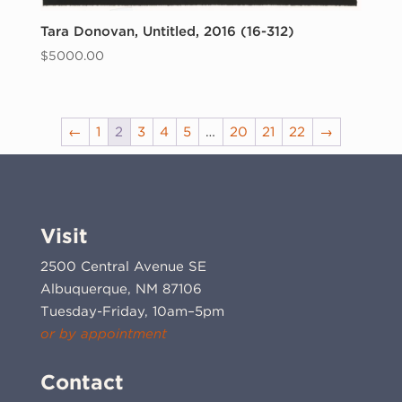
Tara Donovan, Untitled, 2016 (16-312)
$
5000.00
←
1
2
3
4
5
…
20
21
22
→
Visit
2500 Central Avenue SE
Albuquerque, NM 87106
Tuesday-Friday, 10am–5pm
or by appointment
Contact