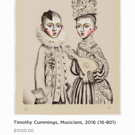
Timothy Cummings, Musicians, 2016 (16-801)
$
1000.00