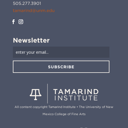
505.277.3901
tamarind@unm.edu
Newsletter
SUBSCRIBE
All content copyright Tamarind Institute • The University of New
Mexico College of Fine Arts