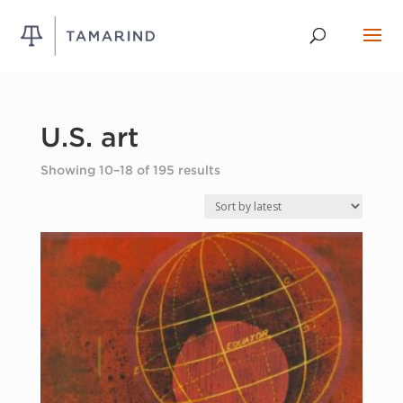
U.S. art
Sorted
Showing 10–18 of 195 results
by
latest