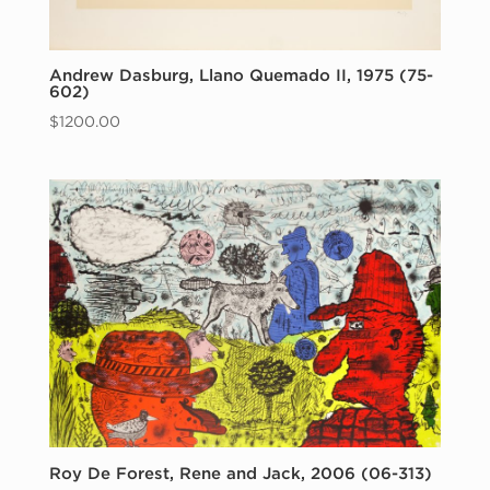
Andrew Dasburg, Llano Quemado II, 1975 (75-
602)
$
1200.00
Roy De Forest, Rene and Jack, 2006 (06-313)