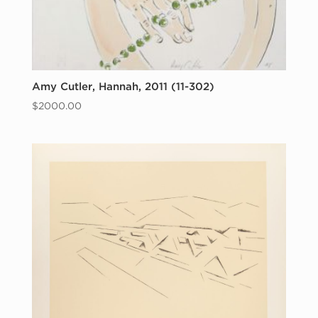
Amy Cutler, Hannah, 2011 (11-302)
$
2000.00