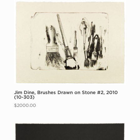
Jim Dine, Brushes Drawn on Stone #2, 2010
(10-303)
$
2000.00