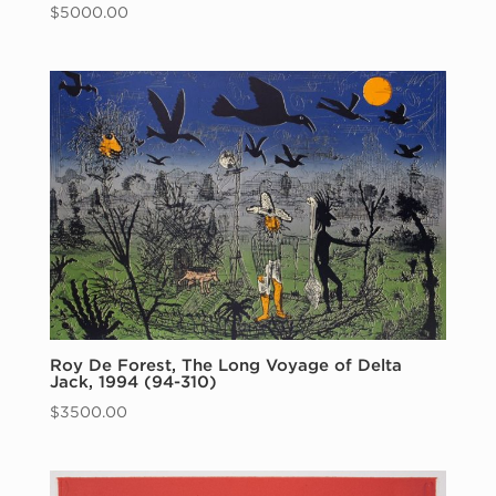
$
5000.00
Roy De Forest, The Long Voyage of Delta
Jack, 1994 (94-310)
$
3500.00