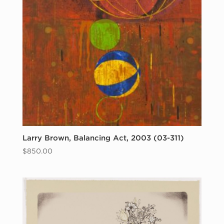
Larry Brown, Balancing Act, 2003 (03-311)
$
850.00