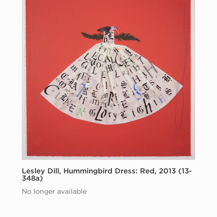
Lesley Dill, Hummingbird Dress: Red, 2013 (13-
348a)
No longer available