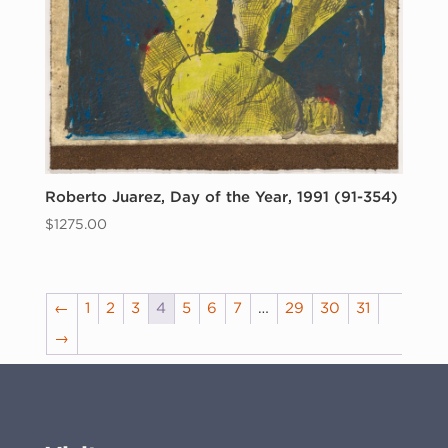
Roberto Juarez, Day of the Year, 1991 (91-354)
$
1275.00
←
1
2
3
4
5
6
7
…
29
30
31
→