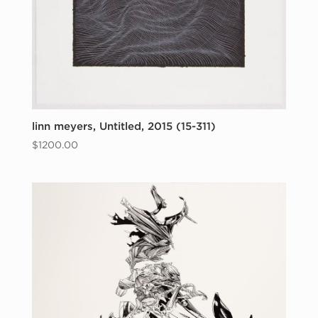
linn meyers, Untitled, 2015 (15-311)
$
1200.00