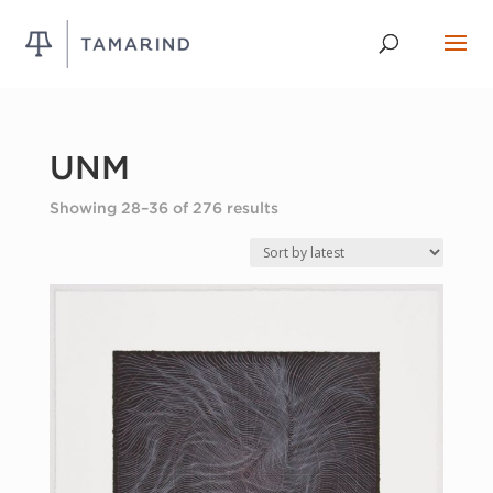
UNM
Sorted
Showing 28–36 of 276 results
by
latest