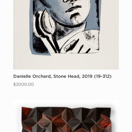
Danielle Orchard, Stone Head, 2019 (19-312)
$
2000.00