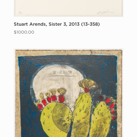
Stuart Arends, Sister 3, 2013 (13-358)
$
1000.00