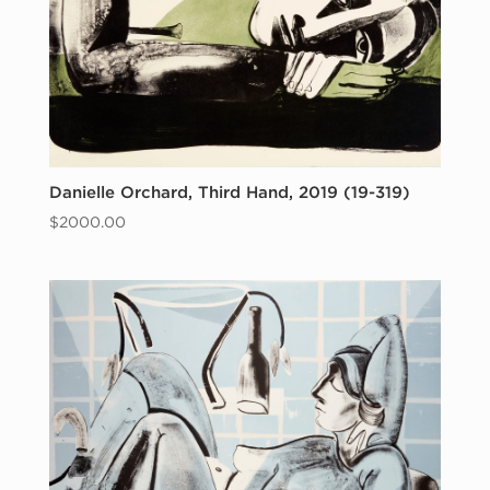
Danielle Orchard, Third Hand, 2019 (19-319)
$
2000.00