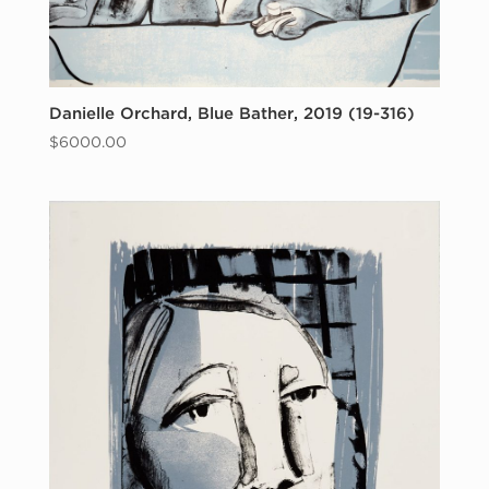
Danielle Orchard, Blue Bather, 2019 (19-316)
$
6000.00