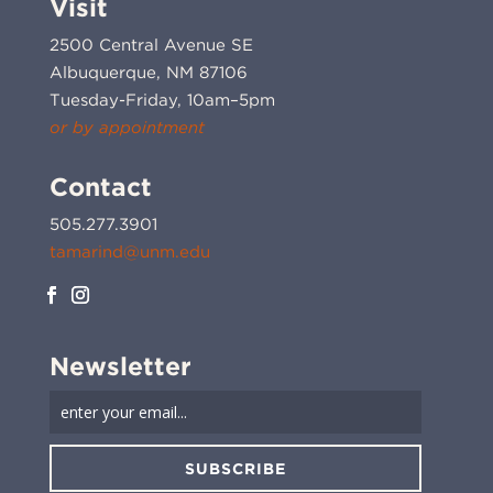
Visit
2500 Central Avenue SE
Albuquerque, NM 87106
Tuesday-Friday, 10am–5pm
or by appointment
Contact
505.277.3901
tamarind@unm.edu
Newsletter
SUBSCRIBE