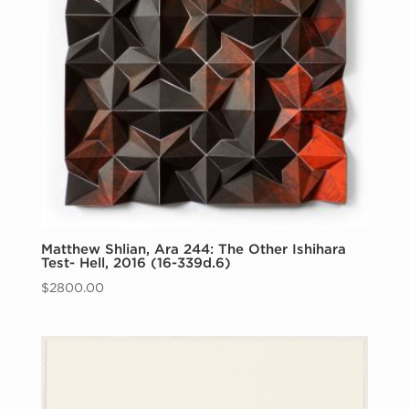
Matthew Shlian, Ara 244: The Other Ishihara
Test- Hell, 2016 (16-339d.6)
$
2800.00