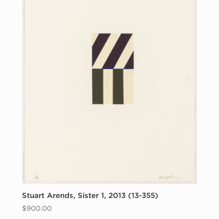
Stuart Arends, Sister 1, 2013 (13-355)
$
900.00