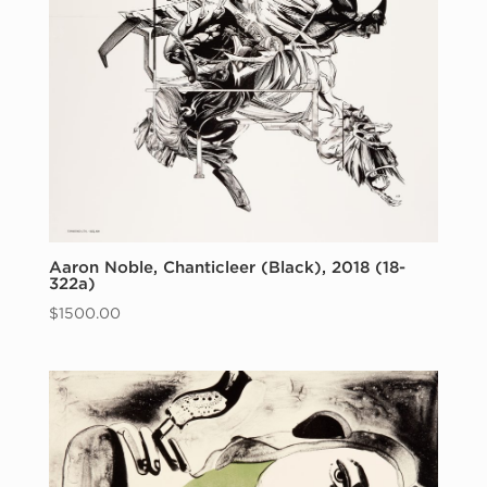
Aaron Noble, Chanticleer (Black), 2018 (18-
322a)
$
1500.00