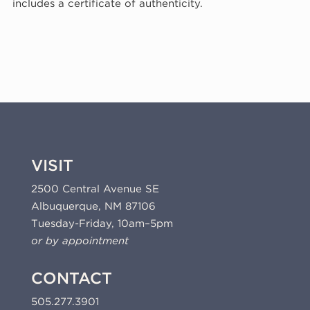
includes a certificate of authenticity.
I,
1974
(74-
706)
quantity
VISIT
2500 Central Avenue SE
Albuquerque, NM 87106
Tuesday-Friday, 10am–5pm
or by appointment
CONTACT
505.277.3901