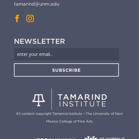
tamarind@unm.edu
NEWSLETTER
SUBSCRIBE
All content copyright Tamarind Institute • The University of New
Mexico College of Fine Arts