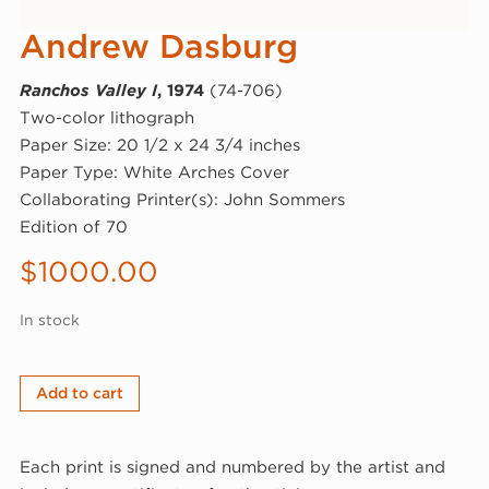
Andrew Dasburg
Ranchos Valley I
, 1974
(74-706)
Two-color lithograph
Paper Size: 20 1/2 x 24 3/4 inches
Paper Type: White Arches Cover
Collaborating Printer(s): John Sommers
Edition of 70
$
1000.00
In stock
Andrew
Add to cart
Dasburg,
Ranchos
Each print is signed and numbered by the artist and
Valley