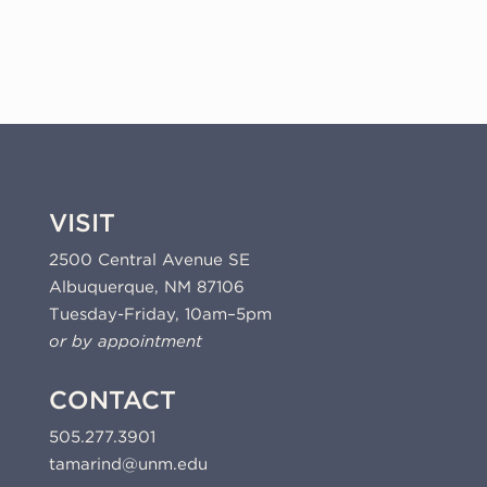
(01-
501.17)
quantity
VISIT
2500 Central Avenue SE
Albuquerque, NM 87106
Tuesday-Friday, 10am–5pm
or by appointment
CONTACT
505.277.3901
tamarind@unm.edu