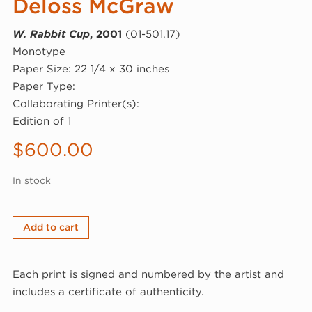
Deloss McGraw
W. Rabbit Cup
, 2001
(01-501.17)
Monotype
Paper Size: 22 1/4 x 30 inches
Paper Type:
Collaborating Printer(s):
Edition of 1
$
600.00
In stock
Deloss
Add to cart
McGraw,
W.
Each print is signed and numbered by the artist and
Rabbit
includes a certificate of authenticity.
Cup,
2001