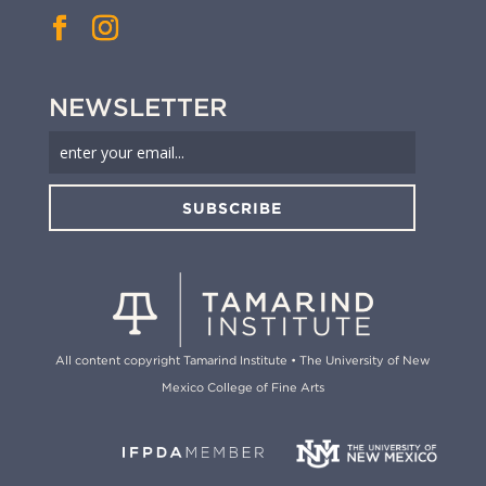
NEWSLETTER
SUBSCRIBE
All content copyright Tamarind Institute • The University of New
Mexico College of Fine Arts