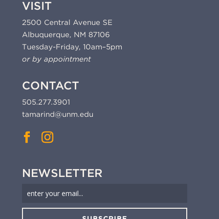
VISIT
2500 Central Avenue SE
Albuquerque, NM 87106
Tuesday-Friday, 10am–5pm
or by appointment
CONTACT
505.277.3901
tamarind@unm.edu
NEWSLETTER
SUBSCRIBE