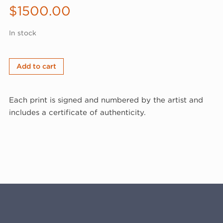
$
1500.00
In stock
George
Add to cart
McNeil,
Revolution,
Each print is signed and numbered by the artist and
1976
includes a certificate of authenticity.
(76-
126)
quantity