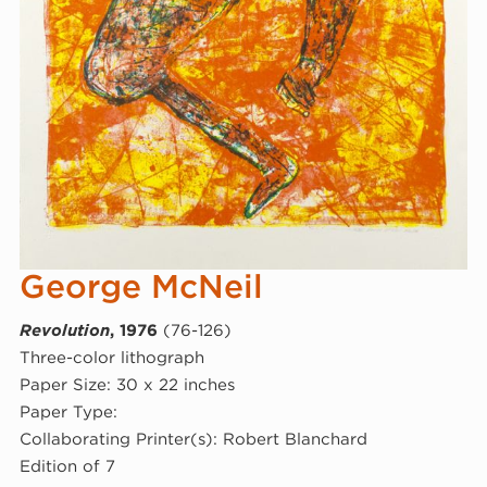
George McNeil
Revolution
, 1976
(76-126)
Three-color lithograph
Paper Size: 30 x 22 inches
Paper Type:
Collaborating Printer(s): Robert Blanchard
Edition of 7