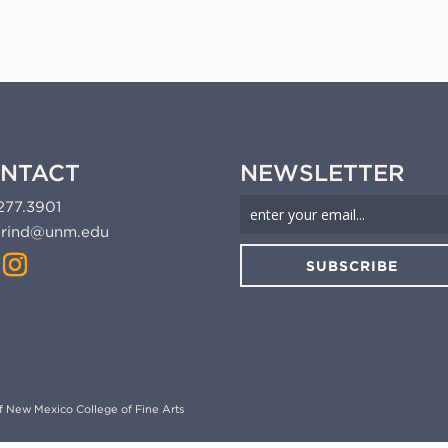
NTACT
NEWSLETTER
277.3901
rind@unm.edu
SUBSCRIBE
 of New Mexico College of Fine Arts