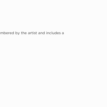
umbered by the artist and includes a