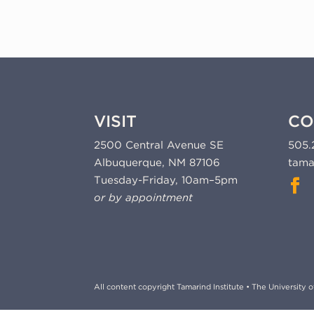
VISIT
CO
2500 Central Avenue SE
505.
Albuquerque, NM 87106
tama
Tuesday-Friday, 10am–5pm
or by appointment
All content copyright Tamarind Institute • The University