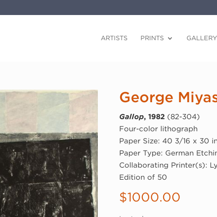
ARTISTS
PRINTS
GALLERY
George Miyas
Gallop
, 1982
(82-304)
Four-color lithograph
Paper Size: 40 3/16 x 30 i
Paper Type: German Etchi
Collaborating Printer(s): L
Edition of 50
$
1000.00