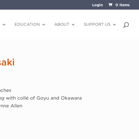
Login
0 Items
EDUCATION
ABOUT
SUPPORT US
aki
nches
ng with collé of Goyu and Okawara
ynne Allen