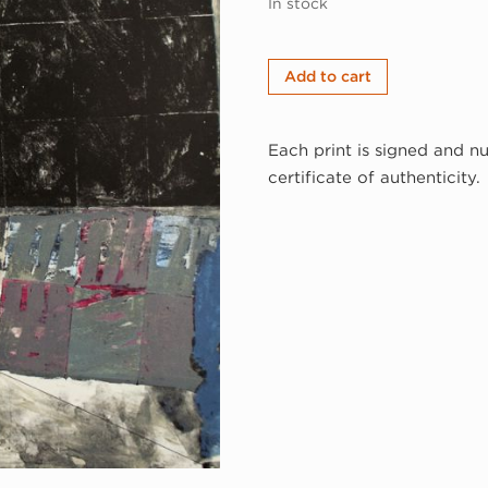
In stock
George
Add to cart
Miyasaki,
Gallop,
Each print is signed and n
1982
certificate of authenticity.
(82-
304)
quantity