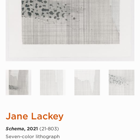
Jane Lackey
Schema
, 2021
(21-803)
Seven-color lithograph