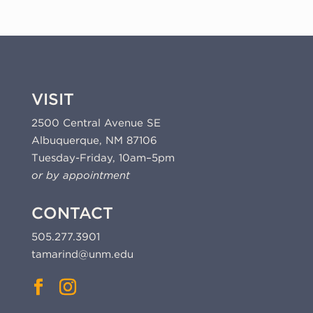
VISIT
2500 Central Avenue SE
Albuquerque, NM 87106
Tuesday-Friday, 10am–5pm
or by appointment
CONTACT
505.277.3901
tamarind@unm.edu