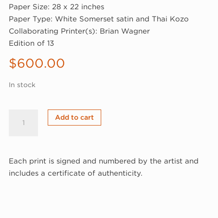
Paper Size: 28 x 22 inches
Paper Type: White Somerset satin and Thai Kozo
Collaborating Printer(s): Brian Wagner
Edition of 13
$
600.00
In stock
Jane
Add to cart
Lackey,
Schema,
2021
Each print is signed and numbered by the artist and
(21-
includes a certificate of authenticity.
803)
quantity