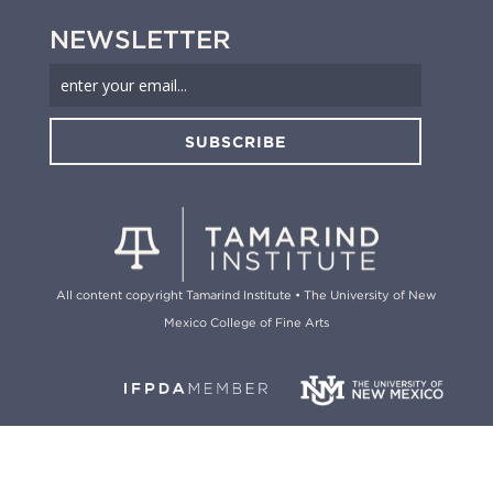
NEWSLETTER
SUBSCRIBE
All content copyright Tamarind Institute • The University of New
Mexico College of Fine Arts