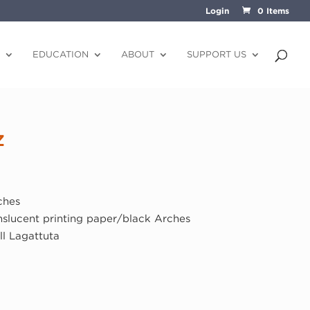
Login
0 Items
EDUCATION
ABOUT
SUPPORT US
z
)
ches
anslucent printing paper/black Arches
ll Lagattuta