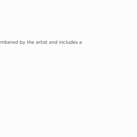
umbered by the artist and includes a