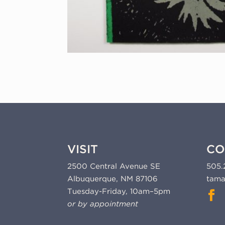
VISIT
CO
2500 Central Avenue SE
505.
Albuquerque, NM 87106
tama
Tuesday-Friday, 10am–5pm
or by appointment