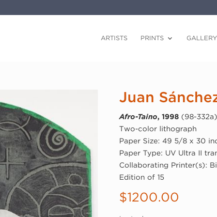
ARTISTS
PRINTS
GALLERY
Juan Sánche
Afro-Taino
, 1998
(98-332a
Two-color lithograph
Paper Size: 49 5/8 x 30 in
Paper Type: UV Ultra II tr
Collaborating Printer(s): Bi
Edition of 15
$
1200.00