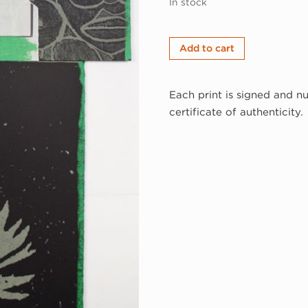
In stock
Juan
Add to cart
Sánchez,
Afro-
Each print is signed and n
Taino,
certificate of authenticity.
1998
(98-
332a)
quantity