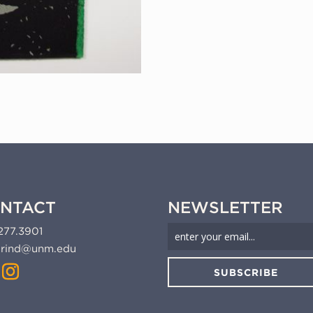
NTACT
NEWSLETTER
277.3901
rind@unm.edu
SUBSCRIBE