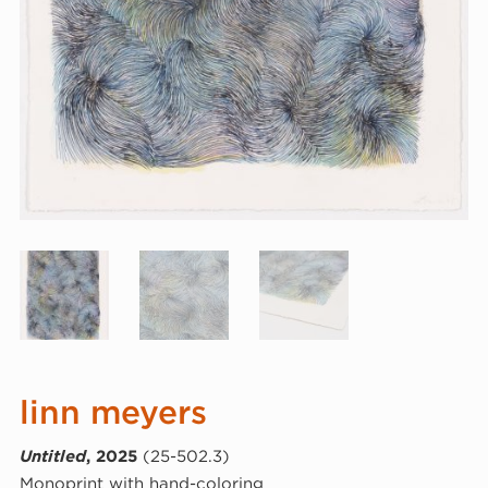
linn meyers
Untitled
, 2025
(25-502.3)
Monoprint with hand-coloring