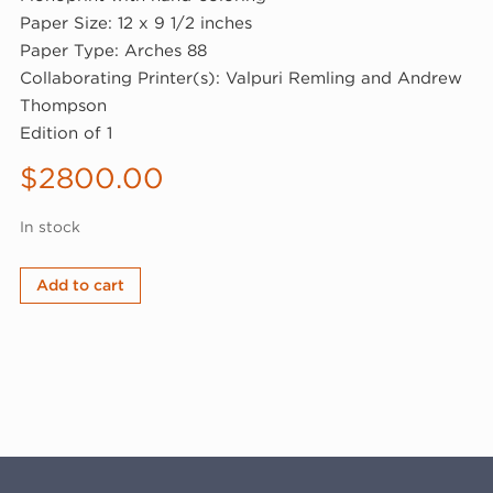
Paper Size: 12 x 9 1/2 inches
Paper Type: Arches 88
Collaborating Printer(s): Valpuri Remling and Andrew
Thompson
Edition of 1
$
2800.00
In stock
linn
Add to cart
meyers,
Untitled,
2025
(25-
502.3)
quantity