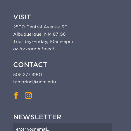
VISIT
2500 Central Avenue SE
Albuquerque, NM 87106
Tuesday-Friday, 10am–5pm
or by appointment
CONTACT
505.277.3901
tamarind@unm.edu
NEWSLETTER