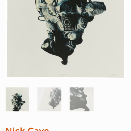
Nick Cave