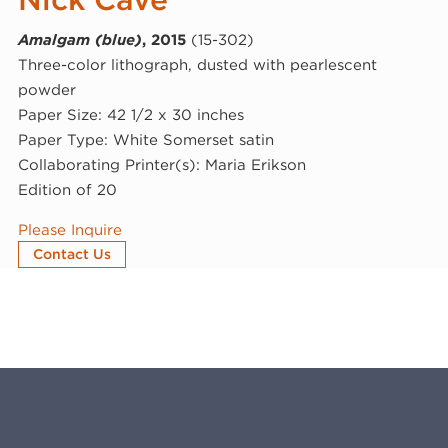
Amalgam (blue)
, 2015
(15-302)
Three-color lithograph, dusted with pearlescent
powder
Paper Size: 42 1/2 x 30 inches
Paper Type: White Somerset satin
Collaborating Printer(s): Maria Erikson
Edition of 20
Please Inquire
Contact Us