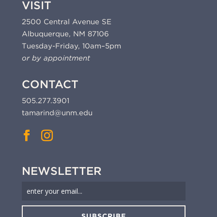
VISIT
2500 Central Avenue SE
Albuquerque, NM 87106
Tuesday-Friday, 10am–5pm
or by appointment
CONTACT
505.277.3901
tamarind@unm.edu
NEWSLETTER
SUBSCRIBE