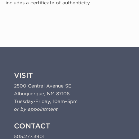
includes a certificate of authenticity.
2013
(13-
317)
quantity
VISIT
2500 Central Avenue SE
Albuquerque, NM 87106
Tuesday-Friday, 10am–5pm
or by appointment
CONTACT
505.277.3901