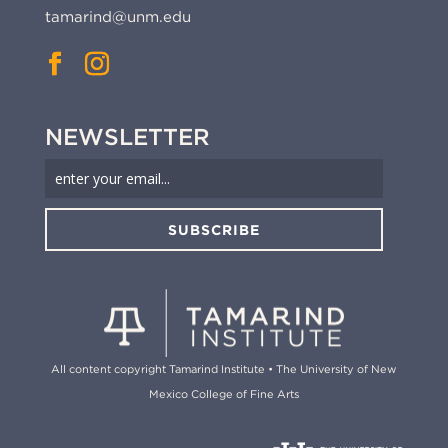
tamarind@unm.edu
NEWSLETTER
SUBSCRIBE
All content copyright Tamarind Institute • The University of New
Mexico College of Fine Arts