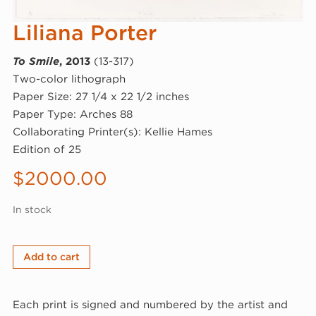
Liliana Porter
To Smile
, 2013
(13-317)
Two-color lithograph
Paper Size: 27 1/4 x 22 1/2 inches
Paper Type: Arches 88
Collaborating Printer(s): Kellie Hames
Edition of 25
$
2000.00
In stock
Liliana
Add to cart
Porter,
To
Each print is signed and numbered by the artist and
Smile,