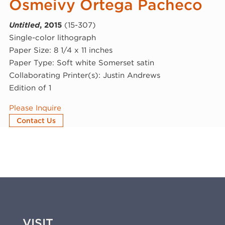
Osmeivy Ortega Pacheco
Untitled
, 2015
(15-307)
Single-color lithograph
Paper Size: 8 1/4 x 11 inches
Paper Type: Soft white Somerset satin
Collaborating Printer(s): Justin Andrews
Edition of 1
Please Inquire
Contact Us
VISIT