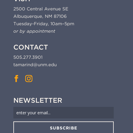
2500 Central Avenue SE
Albuquerque, NM 87106
Tuesday-Friday, 10am–5pm
or by appointment
CONTACT
505.277.3901
tamarind@unm.edu
NEWSLETTER
SUBSCRIBE