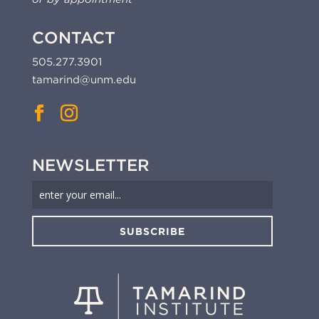
CONTACT
505.277.3901
tamarind@unm.edu
NEWSLETTER
SUBSCRIBE