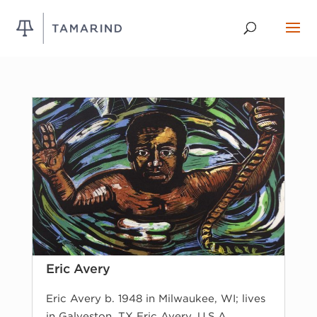
Eric Avery
Eric Avery b. 1948 in Milwaukee, WI; lives
in Galveston, TX Eric Avery, U.S.A.