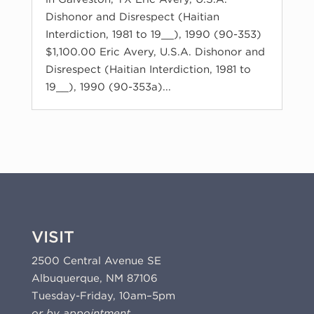
Dishonor and Disrespect (Haitian
Interdiction, 1981 to 19__), 1990 (90-353)
$1,100.00 Eric Avery, U.S.A. Dishonor and
Disrespect (Haitian Interdiction, 1981 to
19__), 1990 (90-353a)...
VISIT
2500 Central Avenue SE
Albuquerque, NM 87106
Tuesday-Friday, 10am–5pm
or by appointment