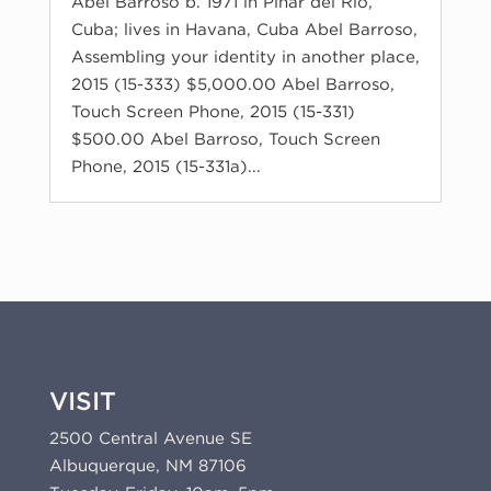
Abel Barroso b. 1971 in Pinar del Río,
Cuba; lives in Havana, Cuba Abel Barroso,
Assembling your identity in another place,
2015 (15-333) $5,000.00 Abel Barroso,
Touch Screen Phone, 2015 (15-331)
$500.00 Abel Barroso, Touch Screen
Phone, 2015 (15-331a)...
VISIT
2500 Central Avenue SE
Albuquerque, NM 87106