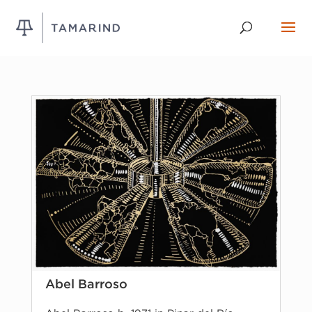
Abel Barroso