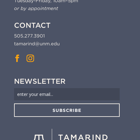
Tuesday-Friday, 10am–5pm
or by appointment
CONTACT
505.277.3901
tamarind@unm.edu
NEWSLETTER
SUBSCRIBE