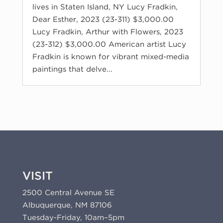
lives in Staten Island, NY Lucy Fradkin,
Dear Esther, 2023 (23-311) $3,000.00
Lucy Fradkin, Arthur with Flowers, 2023
(23-312) $3,000.00 American artist Lucy
Fradkin is known for vibrant mixed-media
paintings that delve...
VISIT
2500 Central Avenue SE
Albuquerque, NM 87106
Tuesday-Friday, 10am–5pm