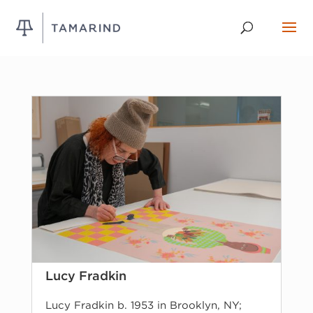
Lucy Fradkin
Lucy Fradkin b. 1953 in Brooklyn, NY;