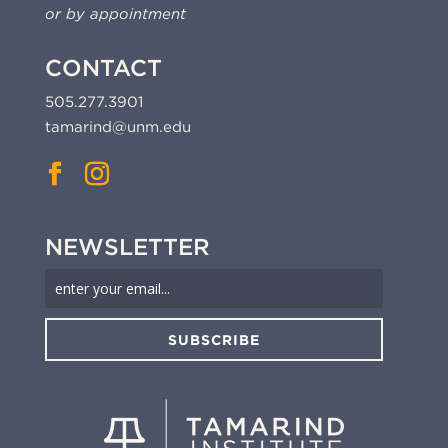
or by appointment
CONTACT
505.277.3901
tamarind@unm.edu
NEWSLETTER
SUBSCRIBE