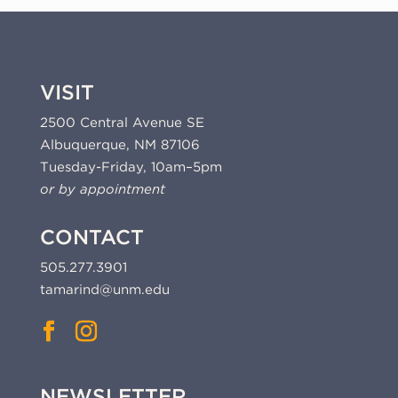
VISIT
2500 Central Avenue SE
Albuquerque, NM 87106
Tuesday-Friday, 10am–5pm
or by appointment
CONTACT
505.277.3901
tamarind@unm.edu
NEWSLETTER