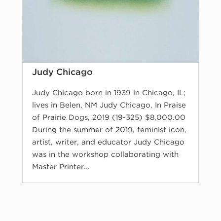
Judy Chicago
Judy Chicago born in 1939 in Chicago, IL;
lives in Belen, NM Judy Chicago, In Praise
of Prairie Dogs, 2019 (19-325) $8,000.00
During the summer of 2019, feminist icon,
artist, writer, and educator Judy Chicago
was in the workshop collaborating with
Master Printer...