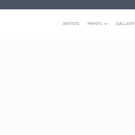
ARTISTS
PRINTS
GALLERY