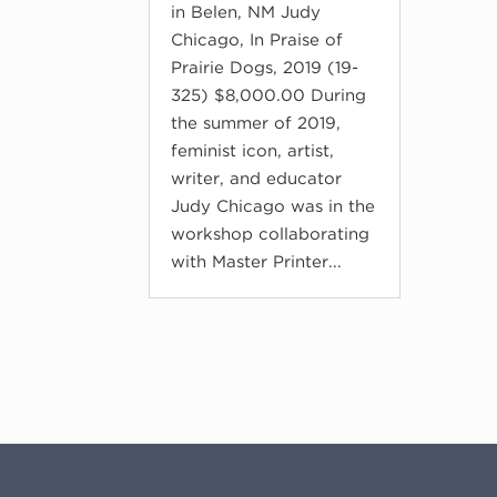
in Belen, NM Judy
Chicago, In Praise of
Prairie Dogs, 2019 (19-
325) $8,000.00 During
the summer of 2019,
feminist icon, artist,
writer, and educator
Judy Chicago was in the
workshop collaborating
with Master Printer...