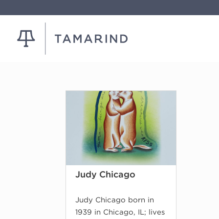
Judy Chicago
Judy Chicago born in
1939 in Chicago, IL; lives