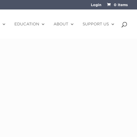
Login
0 Items
EDUCATION
ABOUT
SUPPORT US