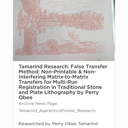
Tamarind Research: False Transfer
Method: Non-Printable & Non-
Interfering Matrix-to-Matrix
Transfers for Multi-Run
Registration in Traditional Stone
and Plate Lithography by Perry
Obee
Archive News Page
,
Tamarind_ApprenticePrinter_Research
Researched by Perry Obee Tamarind