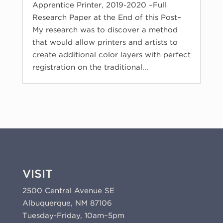
Apprentice Printer, 2019-2020 –Full
Research Paper at the End of this Post–
My research was to discover a method
that would allow printers and artists to
create additional color layers with perfect
registration on the traditional...
VISIT
2500 Central Avenue SE
Albuquerque, NM 87106
Tuesday-Friday, 10am–5pm