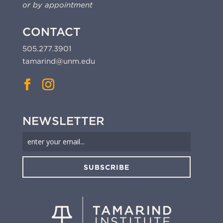
or by appointment
CONTACT
505.277.3901
tamarind@unm.edu
NEWSLETTER
SUBSCRIBE