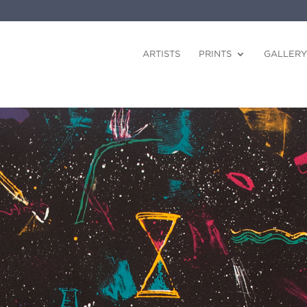
ARTISTS
PRINTS
GALLERY