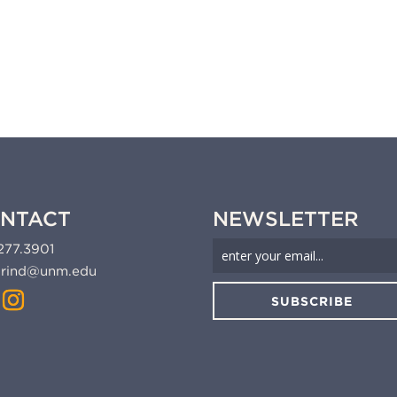
NTACT
NEWSLETTER
277.3901
rind@unm.edu
SUBSCRIBE