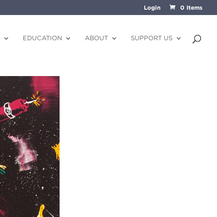
Login
0 Items
EDUCATION
ABOUT
SUPPORT US