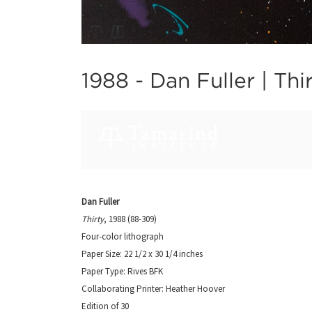
1988 -
Dan Fuller | Thi
Dan Fuller
Thirty
, 1988 (88-309)
Four-color lithograph
Paper Size: 22 1/2 x 30 1/4 inches
Paper Type: Rives BFK
Collaborating Printer: Heather Hoover
Edition of 30