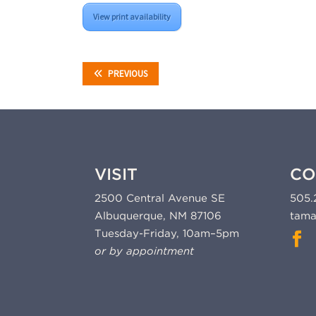
View print availability
PREVIOUS
VISIT
CO
2500 Central Avenue SE
505.
Albuquerque, NM 87106
tama
Tuesday-Friday, 10am–5pm
or by appointment