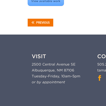
View available work
PREVIOUS
VISIT
CO
2500 Central Avenue SE
505.
Albuquerque, NM 87106
tama
Tuesday-Friday, 10am–5pm
or by appointment