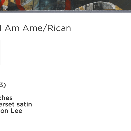
 I Am Ame/Rican
3)
ches
rset satin
Won Lee