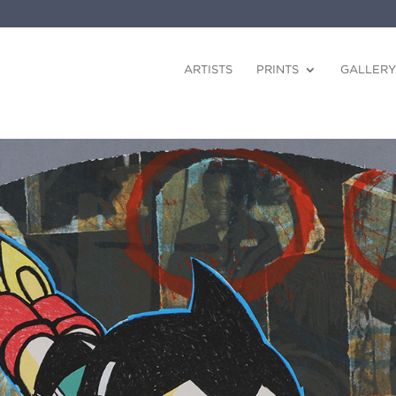
ARTISTS
PRINTS
GALLERY