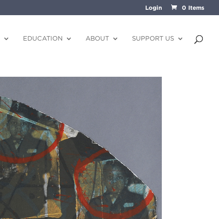
Login
0 Items
EDUCATION
ABOUT
SUPPORT US