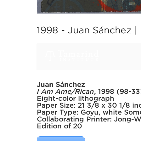
1998 -
Juan Sánchez |
Juan Sánchez
I Am Ame/Rican
, 1998 (98-33
Eight-color lithograph
Paper Size: 21 3/8 x 30 1/8 in
Paper Type: Goyu, white Some
Collaborating Printer: Jong-
Edition of 20