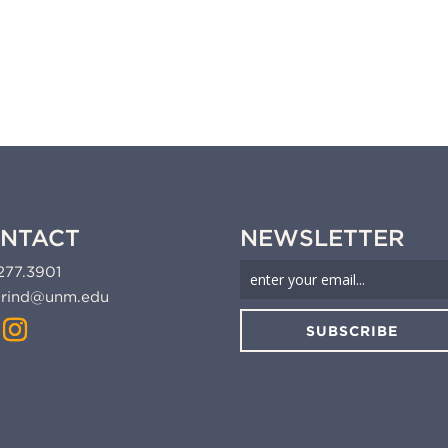
NTACT
NEWSLETTER
277.3901
rind@unm.edu
SUBSCRIBE