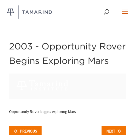
2003 -
Opportunity Rover
Begins Exploring Mars
Opportunity Rover begins exploring Mars
PREVIOUS
NEXT