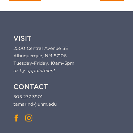
VISIT
2500 Central Avenue SE
Albuquerque, NM 87106
Tuesday-Friday, 10am–5pm
or by appointment
CONTACT
505.277.3901
tamarind@unm.edu