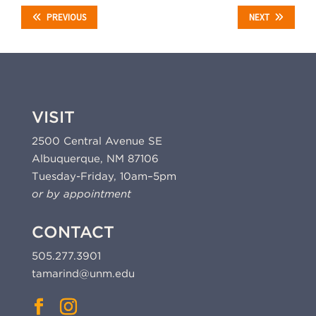
PREVIOUS
NEXT
VISIT
2500 Central Avenue SE
Albuquerque, NM 87106
Tuesday-Friday, 10am–5pm
or by appointment
CONTACT
505.277.3901
tamarind@unm.edu