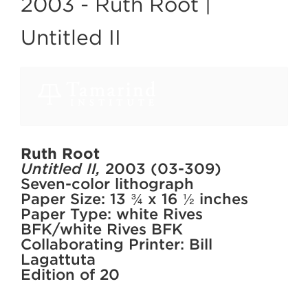
2003 -
Ruth Root |
Untitled II
Ruth Root
Untitled II,
2003 (03-309)
Seven-color lithograph
Paper Size: 13 ¾ x 16 ½ inches
Paper Type: white Rives
BFK/white Rives BFK
Collaborating Printer: Bill
Lagattuta
Edition of 20