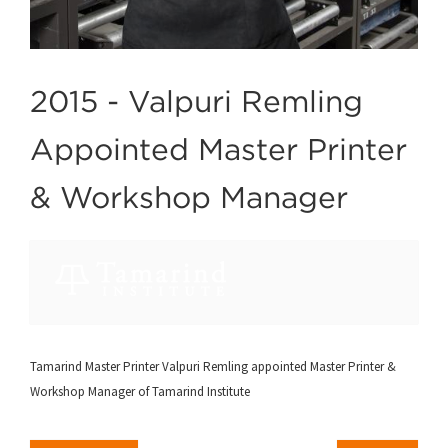
2015 -
Valpuri Remling
Appointed Master Printer
& Workshop Manager
Tamarind Master Printer Valpuri Remling appointed Master Printer &
Workshop Manager of Tamarind Institute