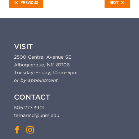
PREVIOUS
NEXT
VISIT
2500 Central Avenue SE
Albuquerque, NM 87106
Tuesday-Friday, 10am–5pm
or by appointment
CONTACT
505.277.3901
tamarind@unm.edu