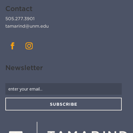
Contact
505.277.3901
tamarind@unm.edu
Newsletter
SUBSCRIBE