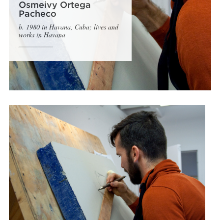
Osmeivy Ortega
Pacheco
b. 1980 in Havana, Cuba; lives and
works in Havana