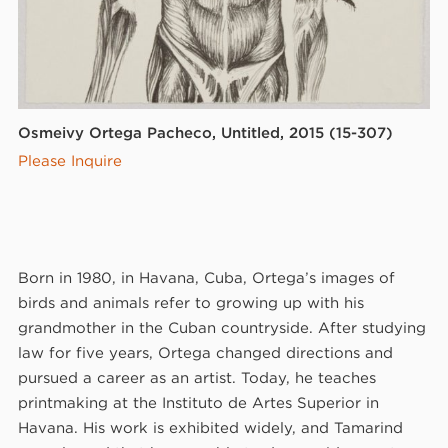
Osmeivy Ortega Pacheco, Untitled, 2015 (15-307)
Please Inquire
Born in 1980, in Havana, Cuba, Ortega’s images of
birds and animals refer to growing up with his
grandmother in the Cuban countryside. After studying
law for five years, Ortega changed directions and
pursued a career as an artist. Today, he teaches
printmaking at the Instituto de Artes Superior in
Havana. His work is exhibited widely, and Tamarind