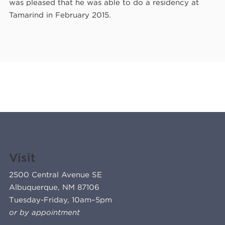
was pleased that he was able to do a residency at
Tamarind in February 2015.
Visit
2500 Central Avenue SE
Albuquerque, NM 87106
Tuesday-Friday, 10am–5pm
or by appointment