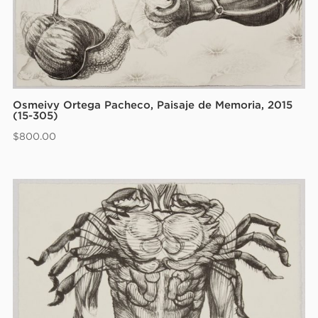
Osmeivy Ortega Pacheco, Paisaje de Memoria, 2015
(15-305)
$
800.00