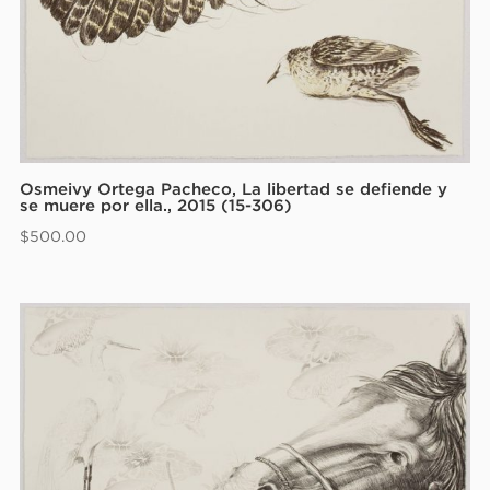
Osmeivy Ortega Pacheco, La libertad se defiende y
se muere por ella., 2015 (15-306)
$
500.00