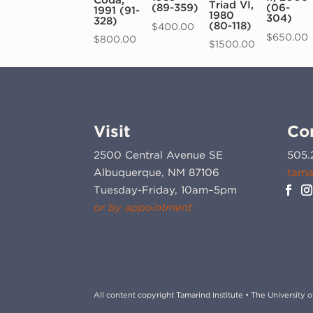
Triad VI,
(89-359)
(06-
1991 (91-
1980
304)
328)
(80-118)
$
400.00
$
650.00
$
800.00
$
1500.00
Visit
Co
2500 Central Avenue SE
505.
Albuquerque, NM 87106
tama
Tuesday-Friday, 10am–5pm
or by appointment
All content copyright Tamarind Institute • The University