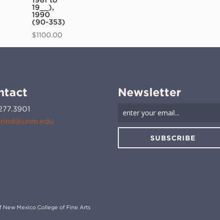
19__),
1990
(90-353)
$
1100.00
ntact
Newsletter
277.3901
rind@unm.edu
SUBSCRIBE
 of New Mexico College of Fine Arts