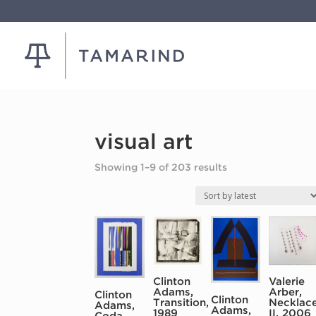
visual art
Sorted
Showing 1–9 of 203 results
by
latest
Clinton
Valerie
Adams,
Arber,
Clinton
Clinton
Transition,
Necklac
Adams,
Adams,
1989
II, 2006
Coda,