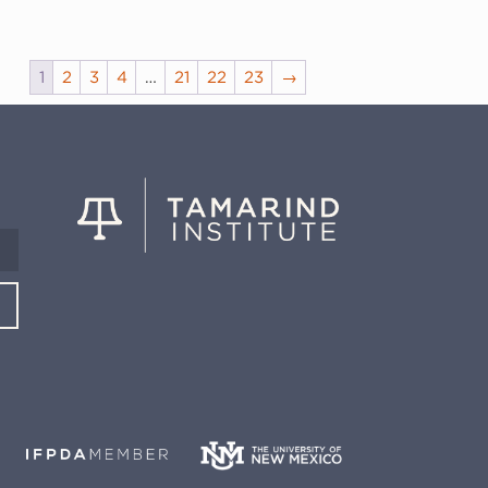
1
2
3
4
…
21
22
23
→