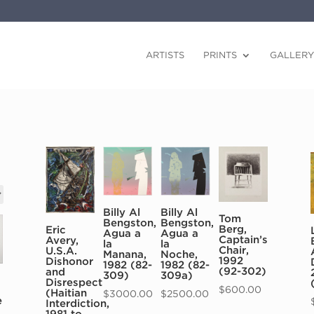
ARTISTS
PRINTS
GALLERY
Billy Al
Billy Al
Tom
Bengston,
Bengston,
Berg,
Eric
Agua a
Agua a
Captain’s
Avery,
la
la
Chair,
U.S.A.
Noche,
Manana,
1992
Dishonor
1982 (82-
1982 (82-
(92-302)
and
309a)
309)
Disrespect
$
600.00
(Haitian
$
2500.00
$
3000.00
e
Interdiction,
1981 to