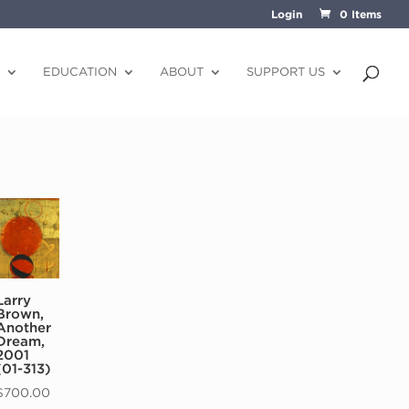
Login
0 Items
EDUCATION
ABOUT
SUPPORT US
Larry
Brown,
Another
Dream,
2001
(01-313)
$
700.00