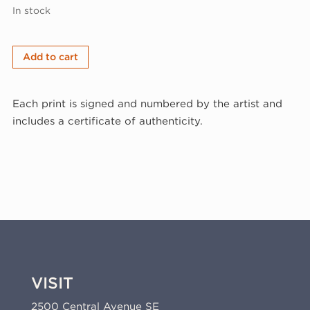
In stock
Larry
Add to cart
Brown,
Balancing
Each print is signed and numbered by the artist and
Act,
includes a certificate of authenticity.
2003
(03-
311)
quantity
VISIT
2500 Central Avenue SE