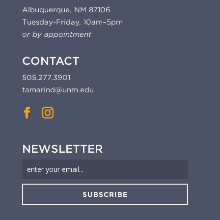
Albuquerque, NM 87106
Tuesday-Friday, 10am–5pm
or by appointment
CONTACT
505.277.3901
tamarind@unm.edu
NEWSLETTER
SUBSCRIBE