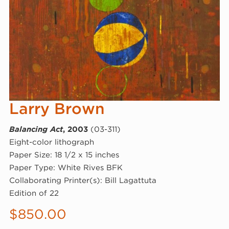
Larry Brown
Balancing Act
, 2003
(03-311)
Eight-color lithograph
Paper Size: 18 1/2 x 15 inches
Paper Type: White Rives BFK
Collaborating Printer(s): Bill Lagattuta
Edition of 22
$
850.00