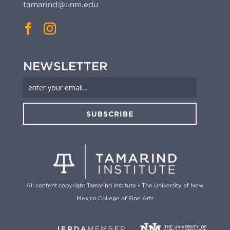
tamarind@unm.edu
NEWSLETTER
SUBSCRIBE
All content copyright Tamarind Institute • The University of New
Mexico College of Fine Arts