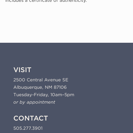
includes a certificate of authenticity.
(KP07)
quantity
VISIT
2500 Central Avenue SE
Albuquerque, NM 87106
Tuesday-Friday, 10am–5pm
or by appointment
CONTACT
505.277.3901