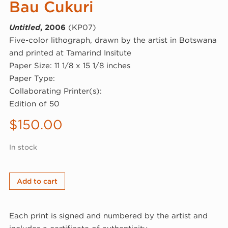
Bau Cukuri
Untitled
, 2006
(KP07)
Five-color lithograph, drawn by the artist in Botswana
and printed at Tamarind Insitute
Paper Size: 11 1/8 x 15 1/8 inches
Paper Type:
Collaborating Printer(s):
Edition of 50
$
150.00
In stock
Bau
Add to cart
Cukuri,
Untitled,
Each print is signed and numbered by the artist and
2006