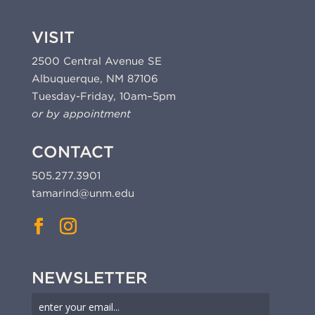
VISIT
2500 Central Avenue SE
Albuquerque, NM 87106
Tuesday-Friday, 10am–5pm
or by appointment
CONTACT
505.277.3901
tamarind@unm.edu
NEWSLETTER