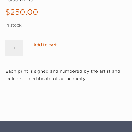
Edition of 15
$
250.00
In stock
David
Add to cart
Humphrey,
Puppeteer
I,
Each print is signed and numbered by the artist and
1996
includes a certificate of authenticity.
(96-
318)
quantity