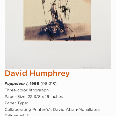
David Humphrey
Puppeteer I
, 1996
(96-318)
Three-color lithograph
Paper Size: 22 3/8 x 16 inches
Paper Type:
Collaborating Printer(s): David Afsah-Mohallatee