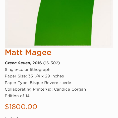
Matt Magee
Green Seven
, 2016
(16-302)
Single-color lithograph
Paper Size: 35 1/4 x 29 inches
Paper Type: Bisque Revere suede
Collaborating Printer(s): Candice Corgan
Edition of 14
$
1800.00