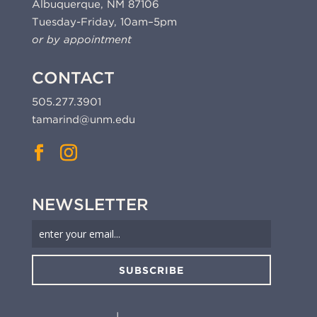
Albuquerque, NM 87106
Tuesday-Friday, 10am–5pm
or by appointment
CONTACT
505.277.3901
tamarind@unm.edu
NEWSLETTER
SUBSCRIBE