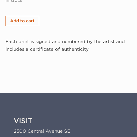
In stock
Matt
Add to cart
Magee,
Green
Each print is signed and numbered by the artist and
Seven,
includes a certificate of authenticity.
2016
(16-
302)
quantity
VISIT
2500 Central Avenue SE