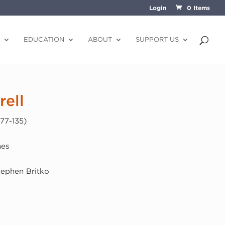
Login
0 Items
EDUCATION
ABOUT
SUPPORT US
ell
77-135)
hes
Stephen Britko