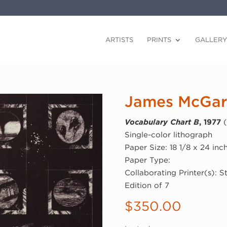
ARTISTS
PRINTS
GALLERY
James McGarr
Vocabulary Chart B
, 1977
(
Single-color lithograph
Paper Size: 18 1/8 x 24 inc
Paper Type:
Collaborating Printer(s): 
Edition of 7
$
350.00