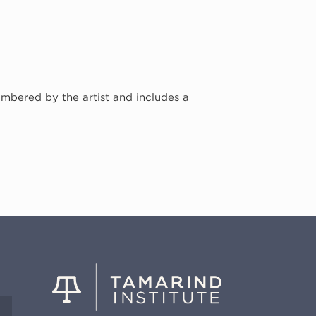
umbered by the artist and includes a