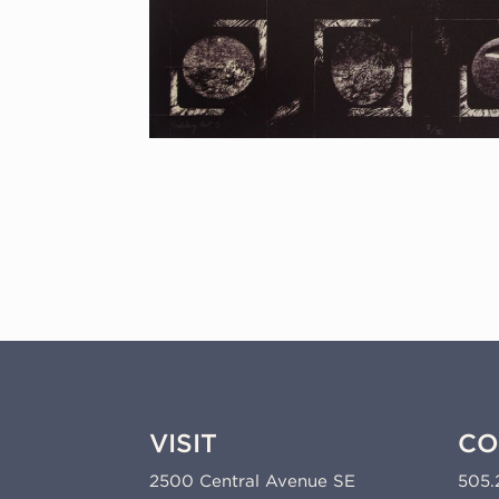
VISIT
CO
2500 Central Avenue SE
505.