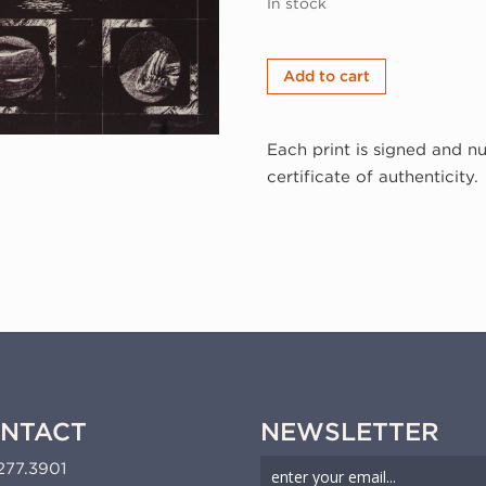
In stock
James
Add to cart
McGarrell,
Vocabulary
Each print is signed and n
Chart
certificate of authenticity.
B,
1977
(77-
135)
quantity
NTACT
NEWSLETTER
277.3901