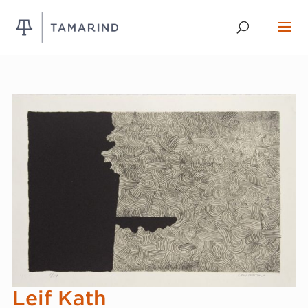
Leif Kath