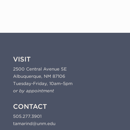
quantity
VISIT
2500 Central Avenue SE
Albuquerque, NM 87106
Tuesday-Friday, 10am–5pm
or by appointment
CONTACT
505.277.3901
tamarind@unm.edu