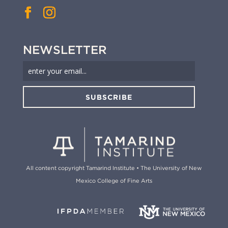
NEWSLETTER
SUBSCRIBE
All content copyright Tamarind Institute • The University of New
Mexico College of Fine Arts