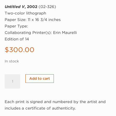
Untitled V
, 2002
(02-326)
Two-color lithograph
Paper Size: 11 x 16 3/4 inches
Paper Type:
Collaborating Printer(s): Erin Maurelli
Edition of 14
$
300.00
In stock
Leif
Add to cart
Kath,
Untitled
V,
Each print is signed and numbered by the artist and
2002
includes a certificate of authenticity.
(02-
326)