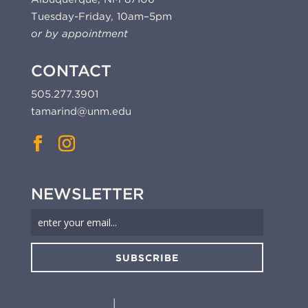
Tuesday-Friday, 10am–5pm
or by appointment
CONTACT
505.277.3901
tamarind@unm.edu
NEWSLETTER
SUBSCRIBE