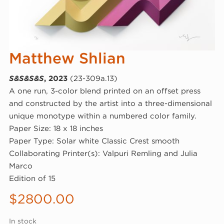
Matthew Shlian
S&S&S&S
, 2023
(23-309a.13)
A one run, 3-color blend printed on an offset press
and constructed by the artist into a three-dimensional
unique monotype within a numbered color family.
Paper Size: 18 x 18 inches
Paper Type: Solar white Classic Crest smooth
Collaborating Printer(s): Valpuri Remling and Julia
Marco
Edition of 15
$
2800.00
In stock