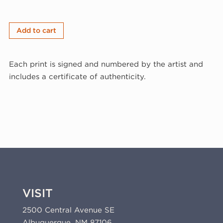
Matthew
Add to cart
Shlian,
S&S&S&S,
Each print is signed and numbered by the artist and
2023
includes a certificate of authenticity.
(23-
309a.13)
quantity
VISIT
2500 Central Avenue SE
Albuquerque, NM 87106