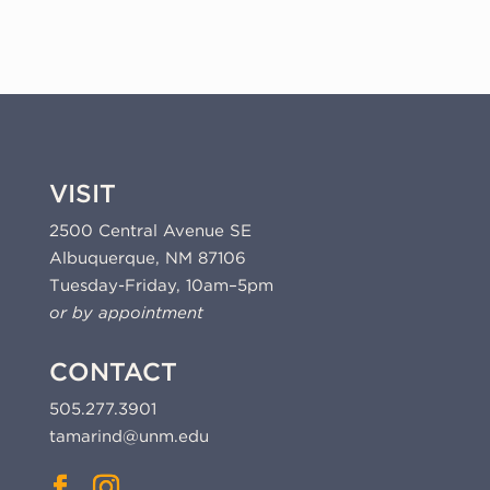
2024
(24-
325a)
quantity
VISIT
2500 Central Avenue SE
Albuquerque, NM 87106
Tuesday-Friday, 10am–5pm
or by appointment
CONTACT
505.277.3901
tamarind@unm.edu