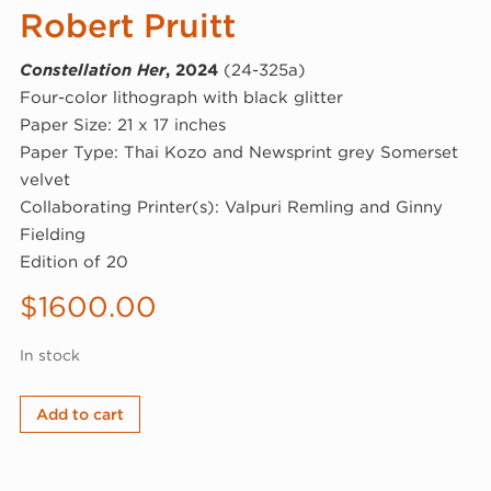
Robert Pruitt
Constellation Her
, 2024
(24-325a)
Four-color lithograph with black glitter
Paper Size: 21 x 17 inches
Paper Type: Thai Kozo and Newsprint grey Somerset
velvet
Collaborating Printer(s): Valpuri Remling and Ginny
Fielding
Edition of 20
$
1600.00
In stock
Robert
Add to cart
Pruitt,
Constellation
Her,