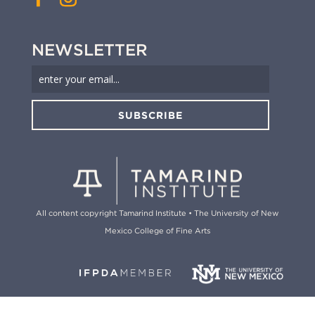
NEWSLETTER
SUBSCRIBE
All content copyright Tamarind Institute • The University of New
Mexico College of Fine Arts